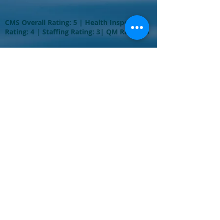
CMS Overall Rating: 5 | Health Inspection
Rating: 4 | Staffing Rating: 3| QM Rating: 5
Come and visit
us at:
645 West Broadway
Long Beach, NY
11561
Phone: (516) 889-
1100