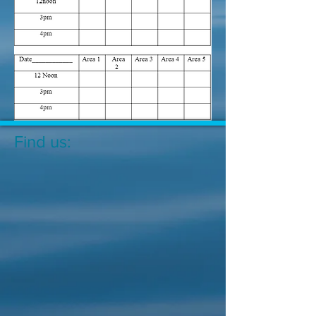
Find us: