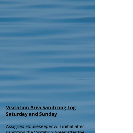
Visitation Area Sanitizing Log
Saturday and Sunday
Assigned Housekeeper will initial after
sanitizing the Visitation Areas after the