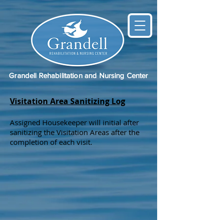
Grandell Rehabilitation and Nursing Center
Visitation Area Sanitizing Log
Assigned Housekeeper will initial after
sanitizing the Visitation Areas after the
completion of each visit.