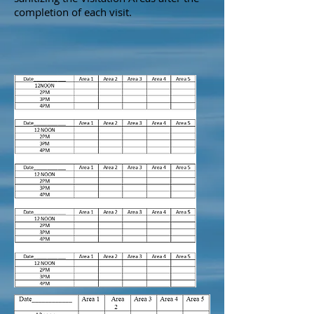
completion of each visit.